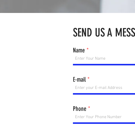
SEND US A MES
Name
E-mail
Phone