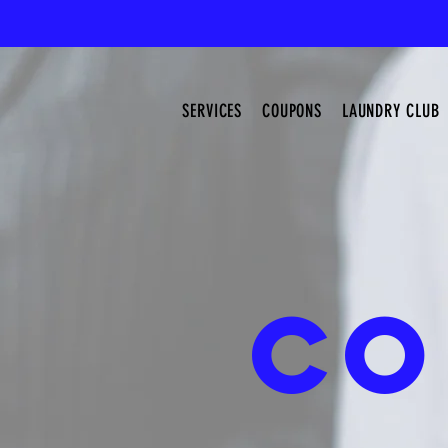
SERVICES
COUPONS
LAUNDRY CLUB
CO