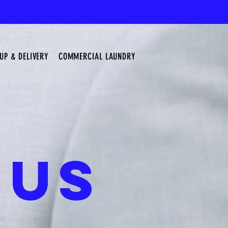
UP & DELIVERY
COMMERCIAL LAUNDRY
 US