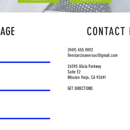
SAGE
CONTACT 
(949) 455.9892
fivestarcleanersoc@gmail.com
24395 Alicia Parkway
Suite E2
Mission Viejo, CA 92691
GET DIRECTIONS