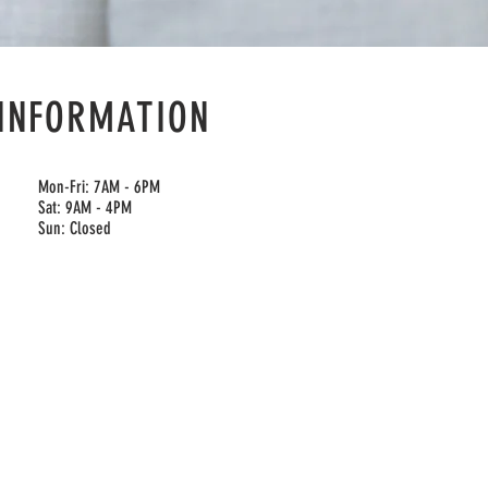
INFORMATION
Mon-Fri: 7AM - 6PM
Sat: 9AM - 4PM
Sun: Closed