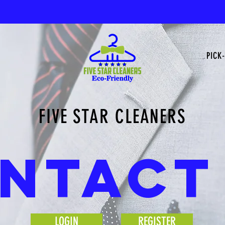
PICK-
FIVE STAR CLEANERS
NTACT
LOGIN
REGISTER