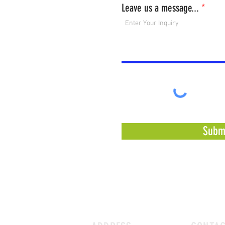
Leave us a message...
Subm